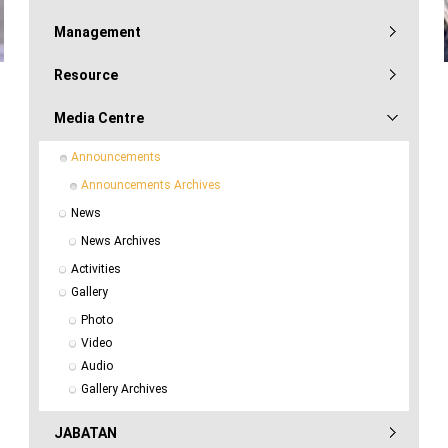
Management
Resource
Media Centre
Announcements
Announcements Archives
News
News Archives
Activities
Gallery
Photo
Video
Audio
Gallery Archives
JABATAN