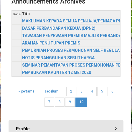
Announcements Archives
Title
Date
MAKLUMAN KEPADA SEMUA PENJAJA/PENIAGA PEKAN 
DASAR PERBANDARAN KEDUA (DPN2)
TAWARAN PENYEWAAN PREMIS MAJLIS PERBANDARAN
ARAHAN PENUTUPAN PREMIS
PEMURNIAN PROSES PERMOHONAN SELF REGULATED D
NOTIS PENANGGUHAN SEBUTHARGA
SEMINAR PEMANTAPAN PROSES PERMOHONAN PEMAJUAN
PEMBUKAAN KAUNTER 12 MEI 2020
« pertama
‹ sebelum
2
3
4
5
6
…
7
8
9
10
Profile