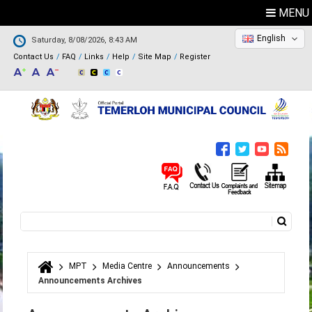
MENU
English
Saturday, 8/08/2026, 8:43 AM
Contact Us
FAQ
Links
Help
Site Map
Register
Search
Search form
MPT
Media Centre
Announcements
You are here
Announcements Archives