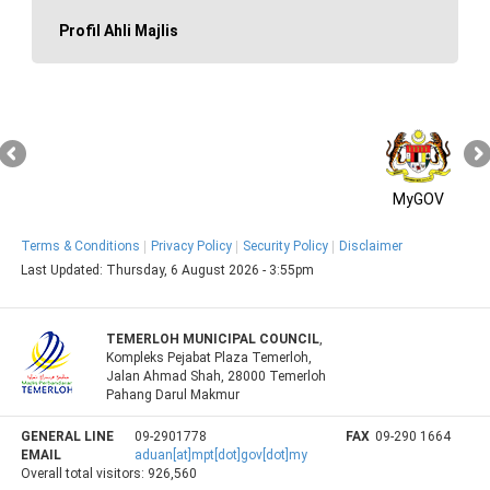
Profil Ahli Majlis
MyGOV
Terms & Conditions
Privacy Policy
Security Policy
Disclaimer
Last Updated:
Thursday, 6 August 2026 - 3:55pm
TEMERLOH MUNICIPAL COUNCIL
,
Kompleks Pejabat Plaza Temerloh,
Jalan Ahmad Shah, 28000 Temerloh
Pahang Darul Makmur
GENERAL LINE
09-2901778
FAX
09-290 1664
EMAIL
aduan[at]mpt[dot]gov[dot]my
Overall total visitors:
926,560