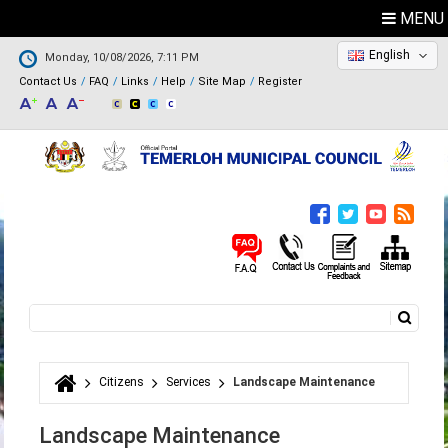
MENU
English
Monday, 10/08/2026, 7:11 PM
Contact Us
FAQ
Links
Help
Site Map
Register
Search
Search form
Citizens
Services
Landscape Maintenance
You are here
Landscape Maintenance