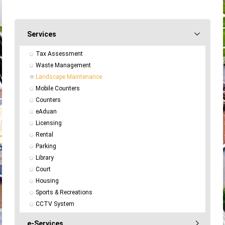
Services
Tax Assessment
Waste Management
Landscape Maintenance
Mobile Counters
Counters
eAduan
Licensing
Rental
Parking
Library
Court
Housing
Sports & Recreations
CCTV System
e-Services