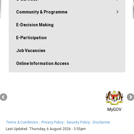
Community & Programme
E-Decision Making
E-Participation
Job Vacancies
Online Information Access
MyGOV
Terms & Conditions
Privacy Policy
Security Policy
Disclaimer
Last Updated:
Thursday, 6 August 2026 - 3:55pm