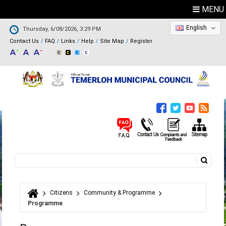
MENU
English
Thursday, 6/08/2026, 3:29 PM
Contact Us
FAQ
Links
Help
Site Map
Register
Search
Search form
Citizens
Community & Programme
You are here
Programme