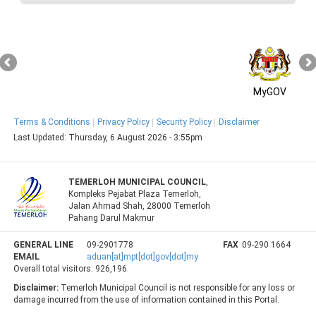
MyGOV
Terms & Conditions
Privacy Policy
Security Policy
Disclaimer
Last Updated:
Thursday, 6 August 2026 - 3:55pm
TEMERLOH MUNICIPAL COUNCIL
,
Kompleks Pejabat Plaza Temerloh,
Jalan Ahmad Shah, 28000 Temerloh
Pahang Darul Makmur
GENERAL LINE
09-2901778
FAX
09-290 1664
EMAIL
aduan[at]mpt[dot]gov[dot]my
Overall total visitors:
926,196
Disclaimer:
Temerloh Municipal Council is not responsible for any loss or
damage incurred from the use of information contained in this Portal.