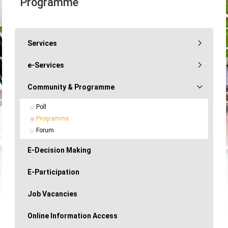
Programme
Services
e-Services
Community & Programme
Poll
Programme
Forum
E-Decision Making
E-Participation
Job Vacancies
Online Information Access