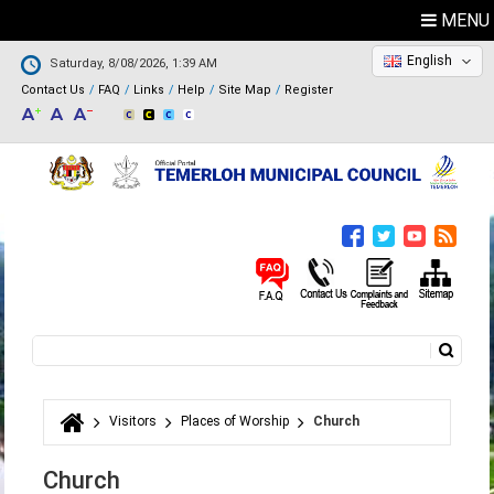
MENU
English
Saturday, 8/08/2026, 1:39 AM
Contact Us
FAQ
Links
Help
Site Map
Register
Search
Search form
Visitors
Places of Worship
Church
You are here
Church