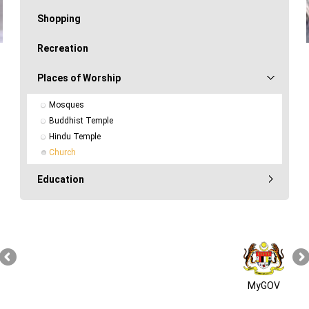
Shopping
Recreation
Places of Worship
Mosques
Buddhist Temple
Hindu Temple
Church
Education
MyGOV