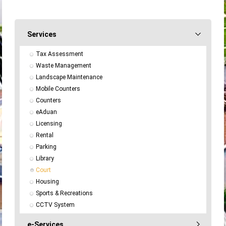
Services
Tax Assessment
Waste Management
Landscape Maintenance
Mobile Counters
Counters
eAduan
Licensing
Rental
Parking
Library
Court
Housing
Sports & Recreations
CCTV System
e-Services