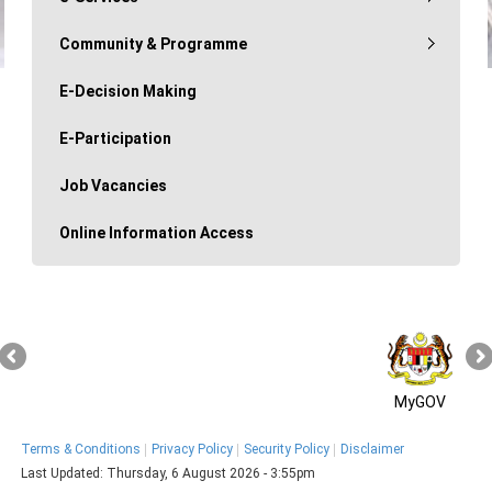
Community & Programme
E-Decision Making
E-Participation
Job Vacancies
Online Information Access
MyGOV
Terms & Conditions
Privacy Policy
Security Policy
Disclaimer
Last Updated:
Thursday, 6 August 2026 - 3:55pm