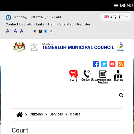
MENU
English
Monday, 10/08/2026, 11:21 AM
Contact Us
FAQ
Links
Help
Site Map
Register
Search
Search form
Citizens
Services
Court
You are here
Court