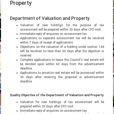
Property
Department of Valuation and Property
Valuation of new holdings for the purpose of tax
assessment will be prepared within 30 days after CFO visit.
Immediate reply of enquiries on assessment tax .
Applications to separate assessment tax will be resolved
within 7 days of receipt of applications.
Objections on the valuation of a holding under section 144
will be resolved no later than 60 days after the objection is
received.
Complete applications to lease the Council's real estate will
be decided upon within 60 days from the advertisement
deadline.
Applications to privatize real estate will be processed within
30 days after receiving the proposal or advertisement
deadline.
Quality Objective of the Department of Valuation and Property
Valuation for new holdings of tax assessment will be
prepared within 30 days after CFO visit.
Immediate reply of enquiries on assessment tax.