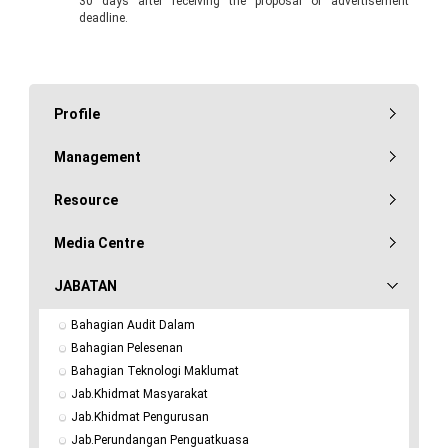
30 days after receiving the proposal or advertisement
deadline.
Profile
Management
Resource
Media Centre
JABATAN
Bahagian Audit Dalam
Bahagian Pelesenan
Bahagian Teknologi Maklumat
Jab.Khidmat Masyarakat
Jab.Khidmat Pengurusan
Jab.Perundangan Penguatkuasa