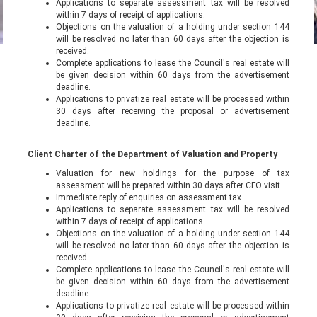
Applications to separate assessment tax will be resolved
within 7 days of receipt of applications.
Objections on the valuation of a holding under section 144
will be resolved no later than 60 days after the objection is
received.
Complete applications to lease the Council's real estate will
be given decision within 60 days from the advertisement
deadline.
Applications to privatize real estate will be processed within
30 days after receiving the proposal or advertisement
deadline.
Client Charter of the Department of Valuation and Property
Valuation for new holdings for the purpose of tax
assessment will be prepared within 30 days after CFO visit.
Immediate reply of enquiries on assessment tax.
Applications to separate assessment tax will be resolved
within 7 days of receipt of applications.
Objections on the valuation of a holding under section 144
will be resolved no later than 60 days after the objection is
received.
Complete applications to lease the Council's real estate will
be given decision within 60 days from the advertisement
deadline.
Applications to privatize real estate will be processed within