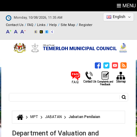
MENU
English
Monday, 10/08/2026, 11:35 AM
Contact Us
FAQ
Links
Help
Site Map
Register
Search
Search form
MPT
JABATAN
Jabatan Penilaian
You are here
Department of Valuation and