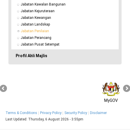
Jabatan Kawalan Bangunan
Jabatan Kejuruteraan
Jabatan Kewangan
Jabatan Landskap
Jabatan Penilaian
Jabatan Perancang
Jabatan Pusat Setempat
Profil Ahli Majlis
MyGOV
Terms & Conditions
Privacy Policy
Security Policy
Disclaimer
Last Updated:
Thursday, 6 August 2026 - 3:55pm