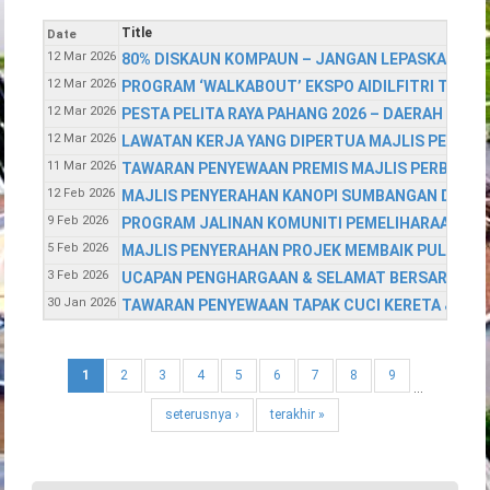
Title
Date
12 Mar 2026
80% DISKAUN KOMPAUN – JANGAN LEPASKAN PELU
12 Mar 2026
PROGRAM ‘WALKABOUT’ EKSPO AIDILFITRI TAHUN
12 Mar 2026
PESTA PELITA RAYA PAHANG 2026 – DAERAH TEM
12 Mar 2026
LAWATAN KERJA YANG DIPERTUA MAJLIS PERBAN
11 Mar 2026
TAWARAN PENYEWAAN PREMIS MAJLIS PERBAND
12 Feb 2026
MAJLIS PENYERAHAN KANOPI SUMBANGAN DARIP
9 Feb 2026
PROGRAM JALINAN KOMUNITI PEMELIHARAAN KE
5 Feb 2026
MAJLIS PENYERAHAN PROJEK MEMBAIK PULIH & 
3 Feb 2026
UCAPAN PENGHARGAAN & SELAMAT BERSARA
30 Jan 2026
TAWARAN PENYEWAAN TAPAK CUCI KERETA & TA
1
2
3
4
5
6
7
8
9
…
seterusnya ›
terakhir »