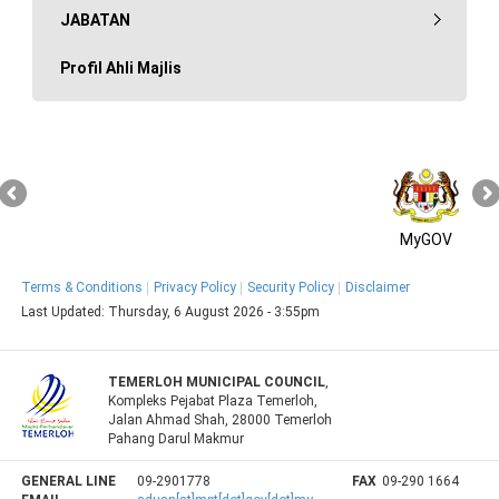
JABATAN
Profil Ahli Majlis
MyGOV
Terms & Conditions
Privacy Policy
Security Policy
Disclaimer
Last Updated:
Thursday, 6 August 2026 - 3:55pm
TEMERLOH MUNICIPAL COUNCIL
,
Kompleks Pejabat Plaza Temerloh,
Jalan Ahmad Shah, 28000 Temerloh
Pahang Darul Makmur
GENERAL LINE
09-2901778
FAX
09-290 1664