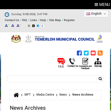
MENU
English
Sunday, 9/08/2026, 3:47 PM
Contact Us
FAQ
Links
Help
Site Map
Register
Search
Search form
MPT
Media Centre
News
News Archives
You are here
News Archives