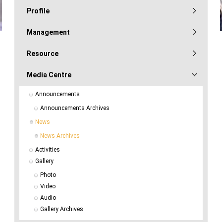
Profile
Management
Resource
Media Centre
Announcements
Announcements Archives
News
News Archives
Activities
Gallery
Photo
Video
Audio
Gallery Archives