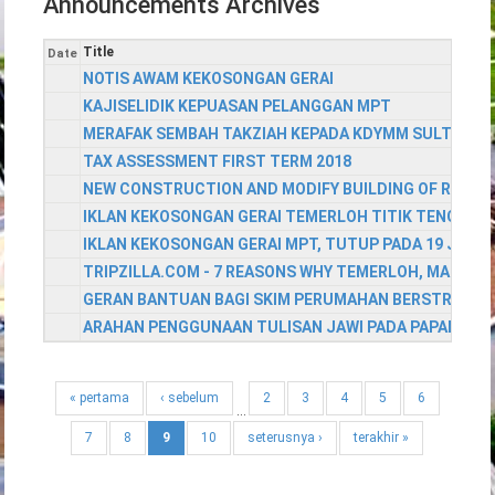
Announcements Archives
Title
Date
NOTIS AWAM KEKOSONGAN GERAI
KAJISELIDIK KEPUASAN PELANGGAN MPT
MERAFAK SEMBAH TAKZIAH KEPADA KDYMM SULTAN PAH
TAX ASSESSMENT FIRST TERM 2018
NEW CONSTRUCTION AND MODIFY BUILDING OF RESID
IKLAN KEKOSONGAN GERAI TEMERLOH TITIK TENGAH
IKLAN KEKOSONGAN GERAI MPT, TUTUP PADA 19 JULAI
TRIPZILLA.COM - 7 REASONS WHY TEMERLOH, MALAYSI
GERAN BANTUAN BAGI SKIM PERUMAHAN BERSTRATA 
ARAHAN PENGGUNAAN TULISAN JAWI PADA PAPAN TAN
« pertama
‹ sebelum
2
3
4
5
6
…
7
8
9
10
seterusnya ›
terakhir »