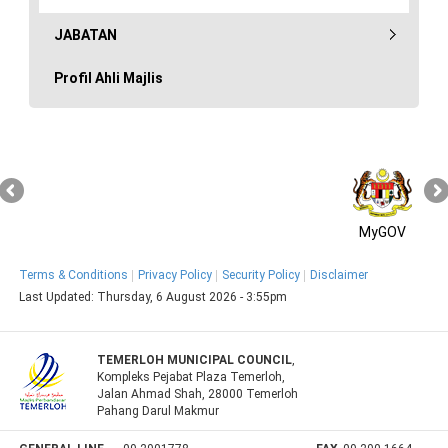
JABATAN
Profil Ahli Majlis
MyGOV
Terms & Conditions
Privacy Policy
Security Policy
Disclaimer
Last Updated:
Thursday, 6 August 2026 - 3:55pm
TEMERLOH MUNICIPAL COUNCIL
,
Kompleks Pejabat Plaza Temerloh,
Jalan Ahmad Shah, 28000 Temerloh
Pahang Darul Makmur