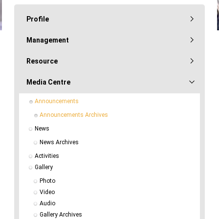
Profile
Management
Resource
Media Centre
Announcements
Announcements Archives
News
News Archives
Activities
Gallery
Photo
Video
Audio
Gallery Archives