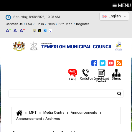
MENU
English
Saturday, 8/08/2026, 10:08 AM
Contact Us
FAQ
Links
Help
Site Map
Register
Search
Search form
MPT
Media Centre
Announcements
You are here
Announcements Archives