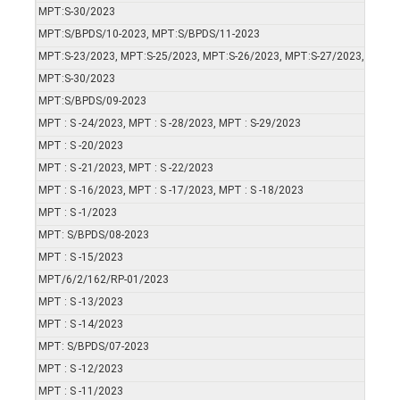
MPT:S-30/2023
MPT:S/BPDS/10-2023, MPT:S/BPDS/11-2023
MPT:S-23/2023, MPT:S-25/2023, MPT:S-26/2023, MPT:S-27/2023, MPT:S
MPT:S-30/2023
MPT:S/BPDS/09-2023
MPT : S -24/2023, MPT : S -28/2023, MPT : S-29/2023
MPT : S -20/2023
MPT : S -21/2023, MPT : S -22/2023
MPT : S -16/2023, MPT : S -17/2023, MPT : S -18/2023
MPT : S -1/2023
MPT: S/BPDS/08-2023
MPT : S -15/2023
MPT/6/2/162/RP-01/2023
MPT : S -13/2023
MPT : S -14/2023
MPT: S/BPDS/07-2023
MPT : S -12/2023
MPT : S -11/2023