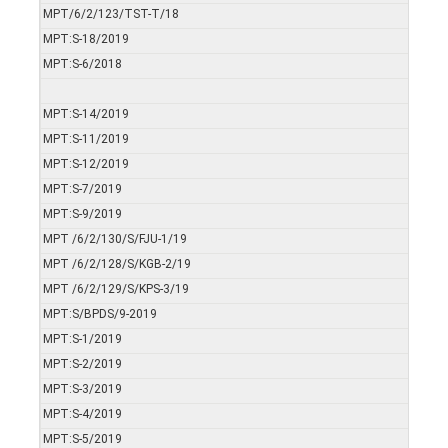
MPT/6/2/123/TST-T/18
MPT:S-18/2019
MPT:S-6/2018
MPT:S-14/2019
MPT:S-11/2019
MPT:S-12/2019
MPT:S-7/2019
MPT:S-9/2019
MPT /6/2/130/S/FJU-1/19
MPT /6/2/128/S/KGB-2/19
MPT /6/2/129/S/KPS-3/19
MPT:S/BPDS/9-2019
MPT:S-1/2019
MPT:S-2/2019
MPT:S-3/2019
MPT:S-4/2019
MPT:S-5/2019