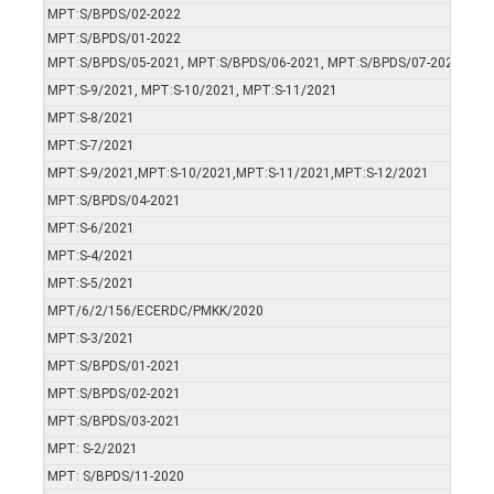
MPT:S/BPDS/02-2022
MPT:S/BPDS/01-2022
MPT:S/BPDS/05-2021, MPT:S/BPDS/06-2021, MPT:S/BPDS/07-2021,
MPT:S-9/2021, MPT:S-10/2021, MPT:S-11/2021
MPT:S-8/2021
MPT:S-7/2021
MPT:S-9/2021,MPT:S-10/2021,MPT:S-11/2021,MPT:S-12/2021
MPT:S/BPDS/04-2021
MPT:S-6/2021
MPT:S-4/2021
MPT:S-5/2021
MPT/6/2/156/ECERDC/PMKK/2020
MPT:S-3/2021
MPT:S/BPDS/01-2021
MPT:S/BPDS/02-2021
MPT:S/BPDS/03-2021
MPT: S-2/2021
MPT: S/BPDS/11-2020