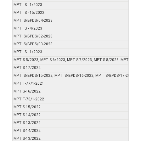
MPT : S - 1/2023
MPT : S - 15/2022
MPT: S/BPDS/04-2023
MPT : S - 4/2023
MPT: S/BPDS/02-2023
MPT: S/BPDS/03-2023
MPT : S - 1/2023
MPT:S-5/2023, MPT:S-6/2023, MPT:S-7/2023, MPT:S-8/2023, MPT:S-9/2
MPT:S-17/2022
MPT: S/BPDS/15-2022, MPT: S/BPDS/16-2022, MPT: S/BPDS/17-2022
MPT:T-77/1-2021
MPT:S-16/2022
MPT:T-78/1-2022
MPT:S-15/2022
MPT:S-14/2022
MPT:S-13/2022
MPT:S-14/2022
MPT:S-13/2022