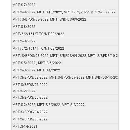
MPT:S-7/2022
MPT:S-9/2022, MPT:S-10/2022, MPT:S-12/2022, MPT:S-11/2022
MPT: S/BPDS/08-2022, MPT: S/BPDS/09-2022
MPT:S-8/2022
MPT/6/2/161/TTC/NT-03/2022
MPT:S-8/2022
MPT/6/2/161/TTC/NT-03/2022
MPT: S/BPDS/08-2022, MPT: S/BPDS/09-2022, MPT: S/BPDS/10-2022, M
MPT:S-5/2022 , MPT:S-6/2022
MPT:S-3/2022, MPT:S-4/2022
MPT:S/BPDS/08-2022, MPT:S/BPDS/09-2022, MPT:S/BPDS/10-2022, MP
MPT:S/BPDS/07-2022
MPT:S-2/2022
MPT:S/BPDS/05-2022
MPT:S-2/2022, MPT:S-3/2022, MPT:S-4/2022
MPT:S/BPDS/04-2022
MPT:S/BPDS/03-2022
MPT:S-14/2021