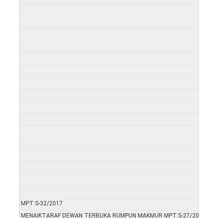
MPT:S-32/2017
MENAIKTARAF DEWAN TERBUKA RUMPUN MAKMUR MPT:S-27/2017