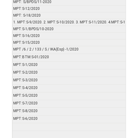
MPT: S/BPDS/11-2020
MPT:S-12/2020
MPT: S-18/2020
1. MPT:S-9/2020. 2. MPT:S-10/2020. 3. MPT:S-11/2020. 4.MPT:S-13/2020
MPT:S-1/BPDS/10-2020
MPT:S-16/2020
MPT:S-15/2020
MPT /6 / 2 / 133 / S / IKA(Esp) -1/2020
MPT:BTM:S-01/2020
MPT:S-1/2020
MPT:S-2/2020
MPT:S-3/2020
MPT:S-4/2020
MPT:S-5/2020
MPT:S-7/2020
MPT:S-8/2020
MPT:S-6/2020