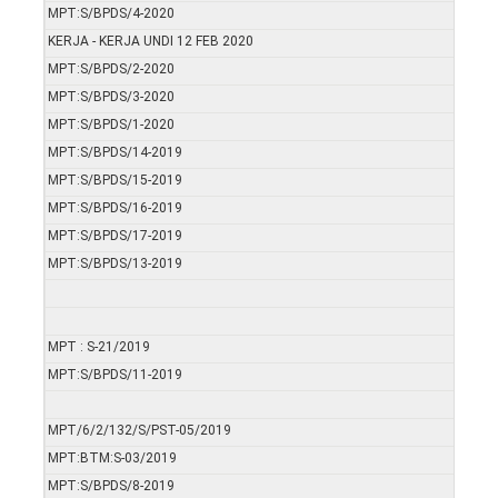
MPT:S/BPDS/4-2020
KERJA - KERJA UNDI 12 FEB 2020
MPT:S/BPDS/2-2020
MPT:S/BPDS/3-2020
MPT:S/BPDS/1-2020
MPT:S/BPDS/14-2019
MPT:S/BPDS/15-2019
MPT:S/BPDS/16-2019
MPT:S/BPDS/17-2019
MPT:S/BPDS/13-2019
MPT : S-21/2019
MPT:S/BPDS/11-2019
MPT/6/2/132/S/PST-05/2019
MPT:BTM:S-03/2019
MPT:S/BPDS/8-2019