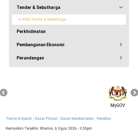
Tender & Sebutharga
Arkib Tender & Sebutharga
Perkhidmatan
Pembangunan Ekonomi
Perundangan
MyGOV
Terma & Syarat
Dasar Privasi
Dasar Keselamatan
Penafian
Kemaskini Terakhir:
Khamis, 6 Ogos 2026 - 3:55pm