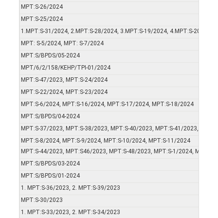
MPT:S-26/2024
MPT:S-25/2024
1.MPT:S-31/2024, 2.MPT:S-28/2024, 3.MPT:S-19/2024, 4.MPT:S-20/2024
MPT: S-5/2024, MPT: S-7/2024
MPT:S/BPDS/05-2024
MPT/6/2/158/KEHP/TPI-01/2024
MPT:S-47/2023, MPT:S-24/2024
MPT:S-22/2024, MPT:S-23/2024
MPT:S-6/2024, MPT:S-16/2024, MPT:S-17/2024, MPT:S-18/2024
MPT:S/BPDS/04-2024
MPT:S-37/2023, MPT:S-38/2023, MPT:S-40/2023, MPT:S-41/2023, MPT:S
MPT:S-8/2024, MPT:S-9/2024, MPT:S-10/2024, MPT:S-11/2024
MPT:S-44/2023, MPT:S46/2023, MPT:S-48/2023, MPT:S-1/2024, MPT:S-2
MPT:S/BPDS/03-2024
MPT:S/BPDS/01-2024
1. MPT:S-36/2023, 2. MPT:S-39/2023
MPT:S-30/2023
1. MPT:S-33/2023, 2. MPT:S-34/2023