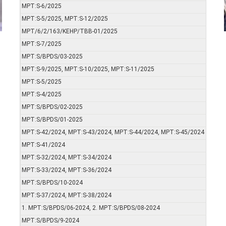
MPT:S-6/2025
MPT:S-5/2025, MPT:S-12/2025
MPT/6/2/163/KEHP/TBB-01/2025
MPT:S-7/2025
MPT:S/BPDS/03-2025
MPT:S-9/2025, MPT:S-10/2025, MPT:S-11/2025
MPT:S-5/2025
MPT:S-4/2025
MPT:S/BPDS/02-2025
MPT:S/BPDS/01-2025
MPT:S-42/2024, MPT:S-43/2024, MPT:S-44/2024, MPT:S-45/2024
MPT:S-41/2024
MPT:S-32/2024, MPT:S-34/2024
MPT:S-33/2024, MPT:S-36/2024
MPT:S/BPDS/10-2024
MPT:S-37/2024, MPT:S-38/2024
1. MPT:S/BPDS/06-2024, 2. MPT:S/BPDS/08-2024
MPT:S/BPDS/9-2024