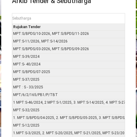
Arkib Tender & Sebutharga
Sebutharga
Rujukan Tender
MPT:S/BPDS/10-2026, MPT:S/BPDS/11-2026
MPT:S-11/2026, MPT:S-14/2026
MPT:S/BPDS/03-2026, MPT:S/BPDS/09-2026
MPT:S-39/2024
MPT:S- 40/2024
MPT:S/BPDS/07-2025
MPT:S-37/2025
MPT : S - 33/2025
MPT/6/2/165/PB1/P/TBT
1 MPT:S-46/2024, 2 MPT:S-1/2025, 3. MPT:S-14/2025, 4. MPT:S-27/2025
MPT:S-32/2025
1. MPT:S/BPDS/04-2025, 2. MPT:S/BPDS/05-2025, 3. MPT:S/BPDS/06-20
MPT:S-12/2025
1.MPT:S-3/2025, 2. MPT:S-20/2025, MPT:S-21/2025, MPT:S-23/2025, MP