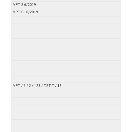
MPT:S-6/2019
MPT:S-10/2019
MPT / 6 / 2 / 123 / TST-T / 18