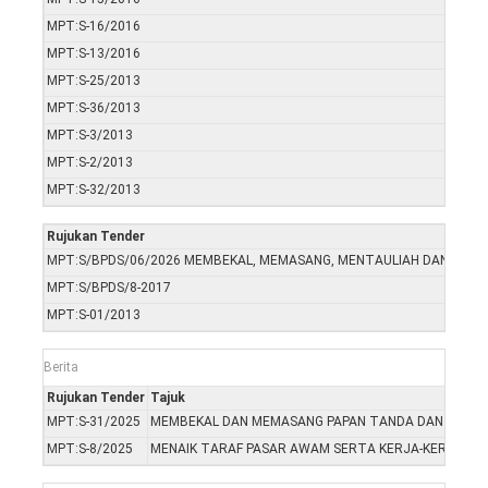
MPT:S-16/2016
MPT:S-13/2016
MPT:S-25/2013
MPT:S-36/2013
MPT:S-3/2013
MPT:S-2/2013
MPT:S-32/2013
Rujukan Tender
MPT:S/BPDS/06/2026 MEMBEKAL, MEMASANG, MENTAULIAH DAN MENY
MPT:S/BPDS/8-2017
MPT:S-01/2013
Berita
Rujukan Tender
Tajuk
MPT:S-31/2025
MEMBEKAL DAN MEMASANG PAPAN TANDA DAN MERCU T
MPT:S-8/2025
MENAIK TARAF PASAR AWAM SERTA KERJA-KERJA BE