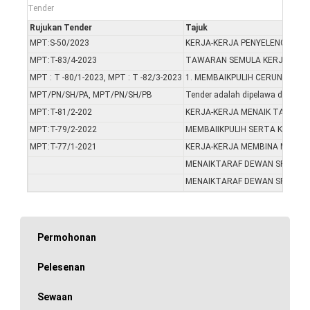
Tender
Rujukan Tender
Tajuk
MPT:S-50/2023
KERJA-KERJA PENYELENGGARA
MPT:T-83/4-2023
TAWARAN SEMULA KERJA-KERJ
MPT : T -80/1-2023, MPT : T -82/3-2023
1. MEMBAIKPULIH CERUN SERT
MPT/PN/SH/PA, MPT/PN/SH/PB
Tender adalah dipelawa daripada
MPT:T-81/2-202
KERJA-KERJA MENAIK TARAF L
MPT:T-79/2-2022
MEMBAIIKPULIH SERTA KERJA
MPT:T-77/1-2021
KERJA-KERJA MEMBINA MASJI
MENAIKTARAF DEWAN SRI MENT
MENAIKTARAF DEWAN SRI MENT
Permohonan
Pelesenan
Sewaan