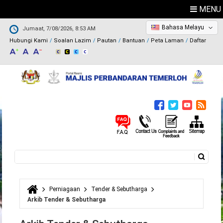
MENU
Bahasa Melayu
Jumaat, 7/08/2026, 8:53 AM
Hubungi Kami
Soalan Lazim
Pautan
Bantuan
Peta Laman
Daftar
Carian
Borang carian
Perniagaan
Tender & Sebutharga
Anda di sini
Arkib Tender & Sebutharga