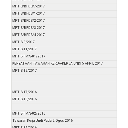
MPT:S/BPDS/7-2017
MPT:S/BPDS/1-2017
MPT:S/BPDS/2-2017
MPT:S/BPDS/3-2017
MPT:S/BPDS/4-2017
MPT:S-8/2017
MPT:S-11/2017
MPT:BTM:S-01/2017
KENYATAAN TAWARAN KERJA-KERJA UNDI 5 APRIL 2017
MPT:S-12/2017
MPT:S-17/2016
MPT:S-18/2016
MPT:BTM:S-02/2016
Tawaran Kerja Undi Pada 2 Ogos 2016
MPT:S-15/2016