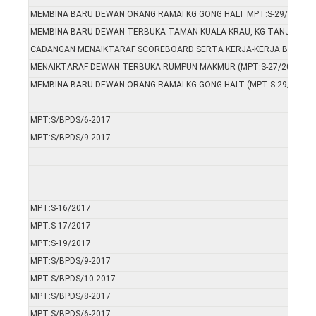
MEMBINA BARU DEWAN ORANG RAMAI KG GONG HALT MPT:S-29/2017
MEMBINA BARU DEWAN TERBUKA TAMAN KUALA KRAU, KG TANJUNG K
CADANGAN MENAIKTARAF SCOREBOARD SERTA KERJA-KERJA BERKAIT
MENAIKTARAF DEWAN TERBUKA RUMPUN MAKMUR (MPT:S-27/2017)
MEMBINA BARU DEWAN ORANG RAMAI KG GONG HALT (MPT:S-29/2017)
MPT:S/BPDS/6-2017
MPT:S/BPDS/9-2017
MPT:S-16/2017
MPT:S-17/2017
MPT:S-19/2017
MPT:S/BPDS/9-2017
MPT:S/BPDS/10-2017
MPT:S/BPDS/8-2017
MPT:S/BPDS/6-2017